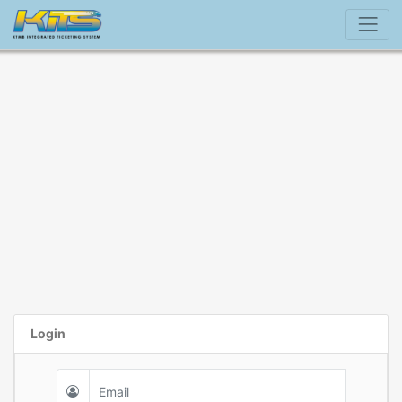
Login