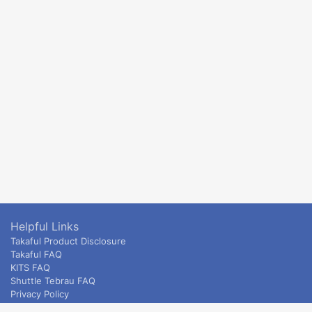
Helpful Links
Takaful Product Disclosure
Takaful FAQ
KITS FAQ
Shuttle Tebrau FAQ
Privacy Policy
ETS & Intercity terms and conditions