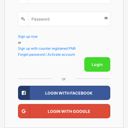
Sign up now
or
Sign up with counter registered PNR
Forget password / Activate account
Login
or
LOGIN WITH FACEBOOK
LOGIN WITH GOOGLE