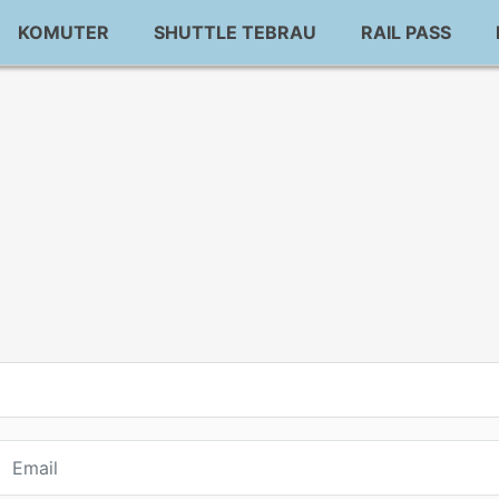
KOMUTER
SHUTTLE TEBRAU
RAIL PASS