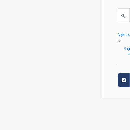
Sign u
or
Sig
r