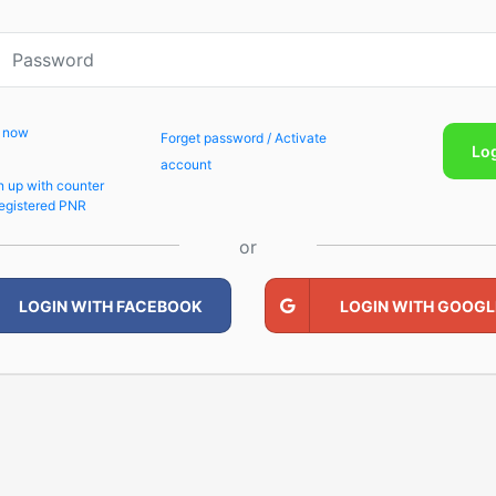
p now
Forget password / Activate
Lo
account
n up with counter
egistered PNR
or
LOGIN WITH FACEBOOK
LOGIN WITH GOOGL