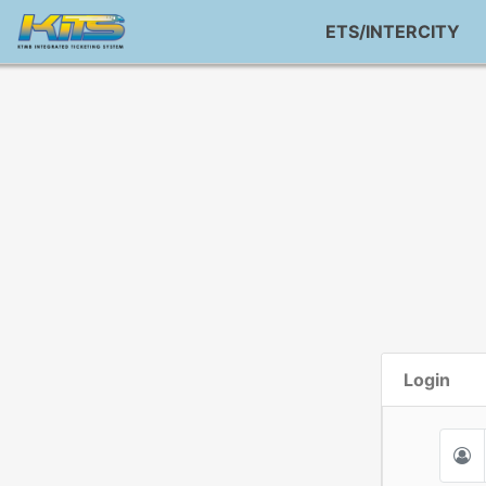
ETS/INTERCITY
Login