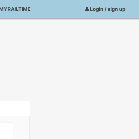
MYRAILTIME
Login / sign up