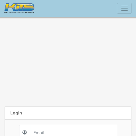
Login