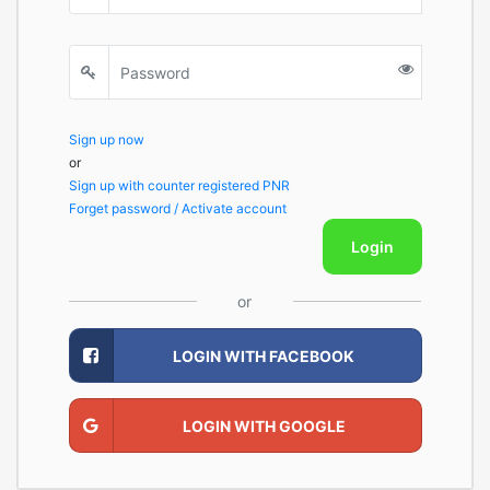
Sign up now
or
Sign up with counter registered PNR
Forget password / Activate account
Login
or
LOGIN WITH FACEBOOK
LOGIN WITH GOOGLE