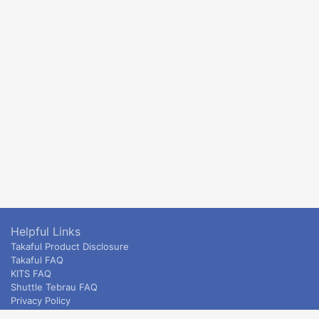
Helpful Links
Takaful Product Disclosure
Takaful FAQ
KITS FAQ
Shuttle Tebrau FAQ
Privacy Policy
ETS & Intercity terms and conditions