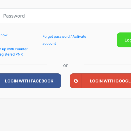
p now
Forget password / Activate
Lo
account
n up with counter
egistered PNR
or
LOGIN WITH FACEBOOK
LOGIN WITH GOOGL