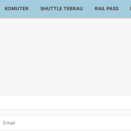
KOMUTER
SHUTTLE TEBRAU
RAIL PASS