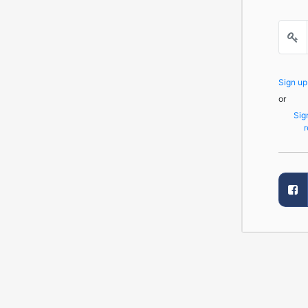
Sign u
or
Sig
r