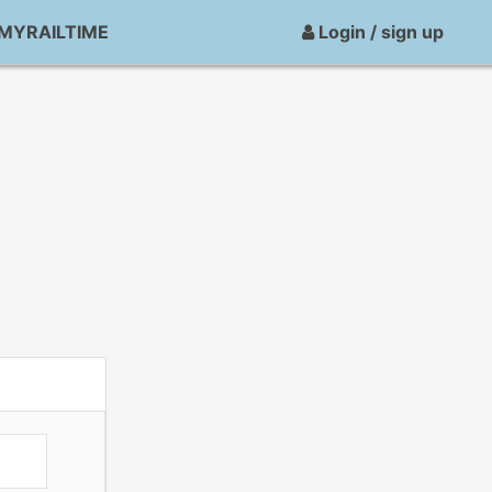
MYRAILTIME
Login / sign up