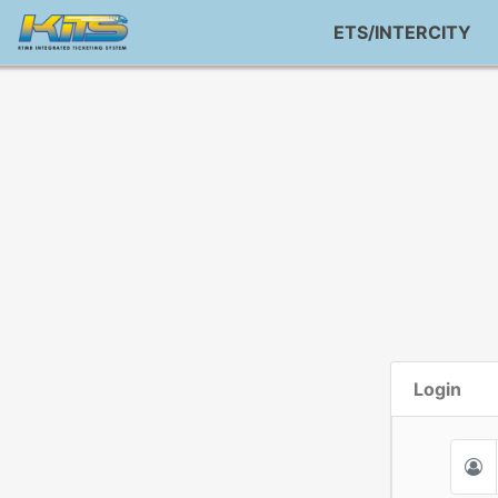
ETS/INTERCITY
Login