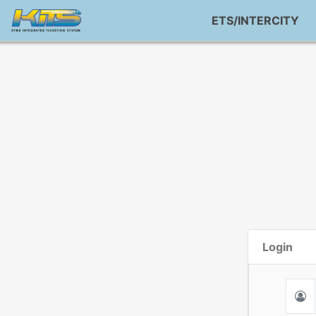
ETS/INTERCITY
Login