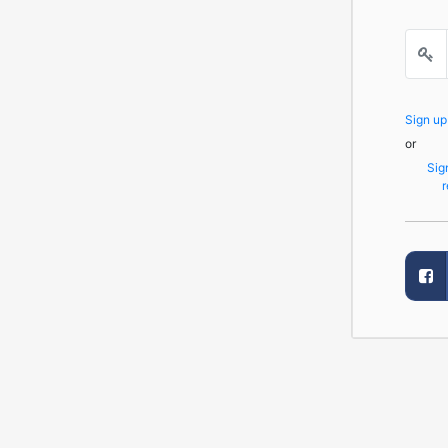
Sign u
or
Sig
r