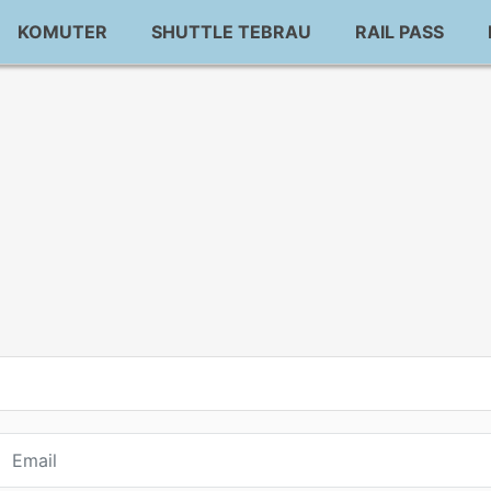
KOMUTER
SHUTTLE TEBRAU
RAIL PASS