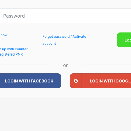
p now
Forget password / Activate
Lo
account
n up with counter
egistered PNR
or
LOGIN WITH FACEBOOK
LOGIN WITH GOOGL