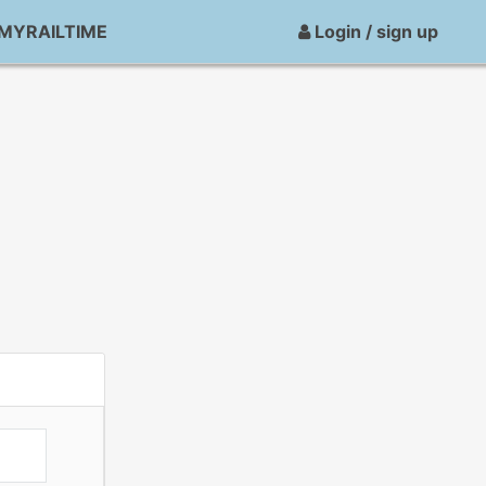
MYRAILTIME
Login / sign up