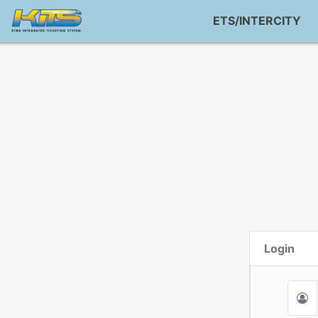
ETS/INTERCITY
Login