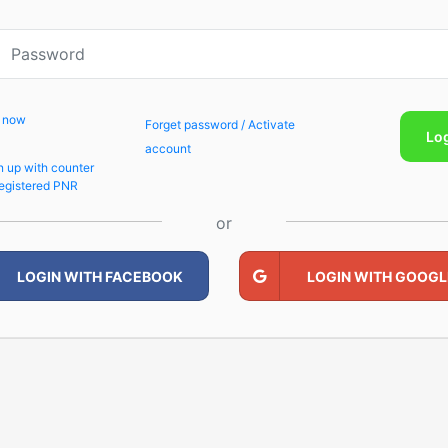
p now
Forget password / Activate
Lo
account
n up with counter
egistered PNR
or
LOGIN WITH FACEBOOK
LOGIN WITH GOOGL