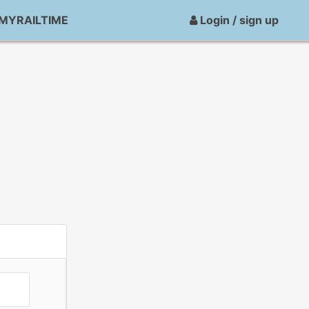
MYRAILTIME
Login / sign up