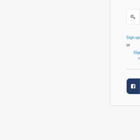
Sign u
or
Sig
r