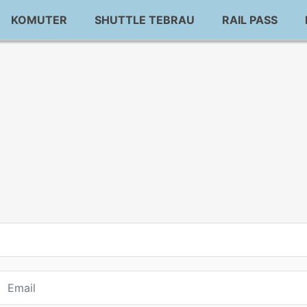
KOMUTER
SHUTTLE TEBRAU
RAIL PASS