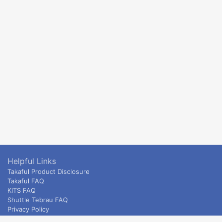
Helpful Links
Takaful Product Disclosure
Takaful FAQ
KITS FAQ
Shuttle Tebrau FAQ
Privacy Policy
ETS & Intercity terms and conditions