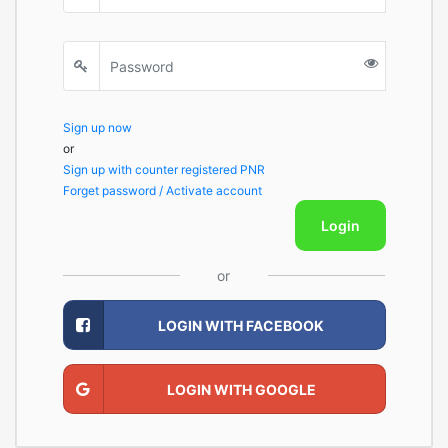
Sign up now
or
Sign up with counter registered PNR
Forget password / Activate account
Login
or
LOGIN WITH FACEBOOK
LOGIN WITH GOOGLE