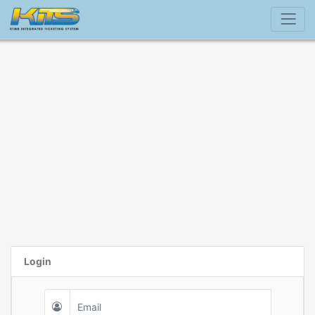
Login