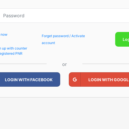
p now
Forget password / Activate
Lo
account
n up with counter
egistered PNR
or
LOGIN WITH FACEBOOK
LOGIN WITH GOOGL