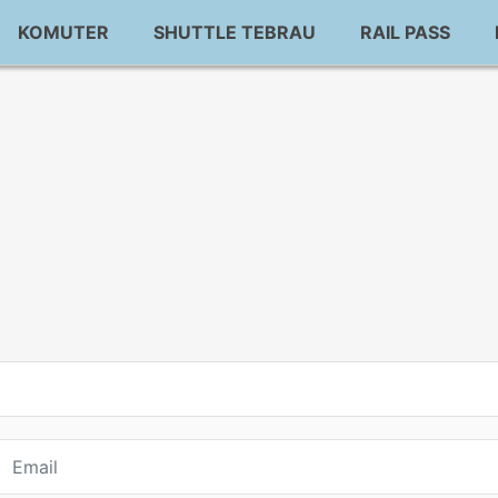
KOMUTER
SHUTTLE TEBRAU
RAIL PASS