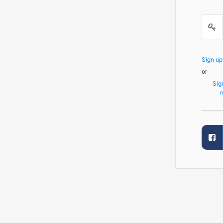
Sign u
or
Sig
r