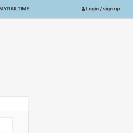
MYRAILTIME
Login / sign up