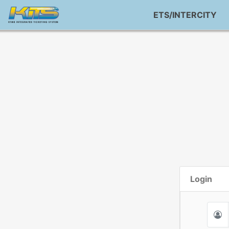
ETS/INTERCITY
Login