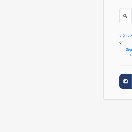
Sign u
or
Sig
r