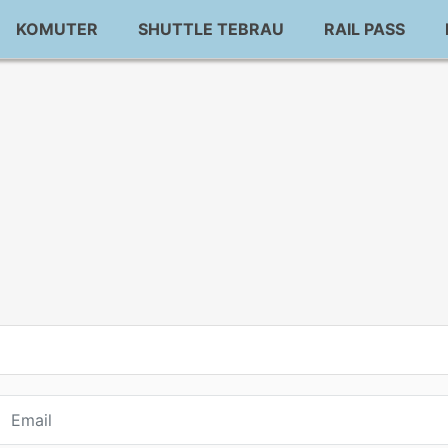
KOMUTER
SHUTTLE TEBRAU
RAIL PASS