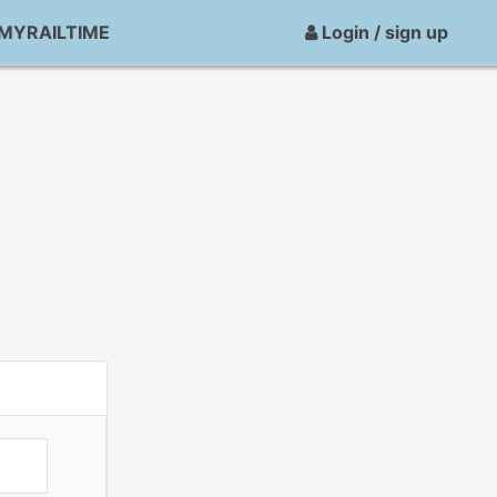
MYRAILTIME
Login / sign up