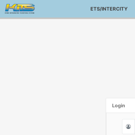
ETS/INTERCITY
Login