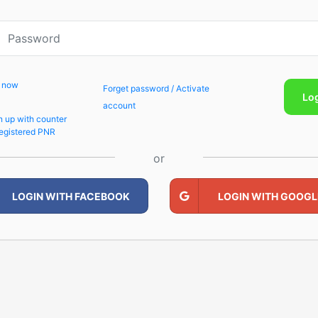
p now
Forget password / Activate
Lo
account
n up with counter
egistered PNR
or
LOGIN WITH FACEBOOK
LOGIN WITH GOOGL