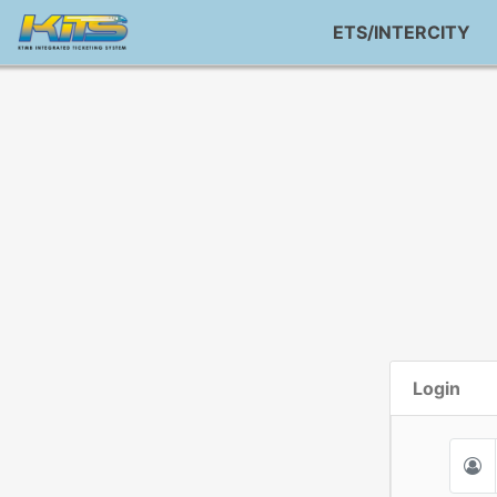
ETS/INTERCITY
Login