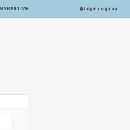
MYRAILTIME
Login / sign up