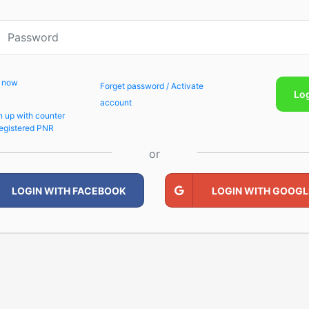
p now
Forget password / Activate
Lo
account
n up with counter
egistered PNR
or
LOGIN WITH FACEBOOK
LOGIN WITH GOOGL