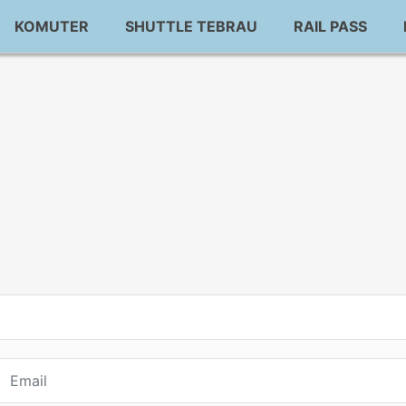
KOMUTER
SHUTTLE TEBRAU
RAIL PASS