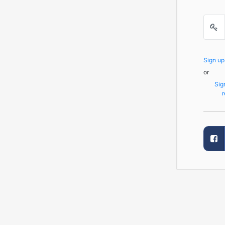
Sign u
or
Sig
r