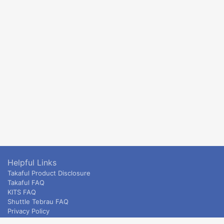
Helpful Links
Takaful Product Disclosure
Takaful FAQ
KITS FAQ
Shuttle Tebrau FAQ
Privacy Policy
ETS & Intercity terms and conditions