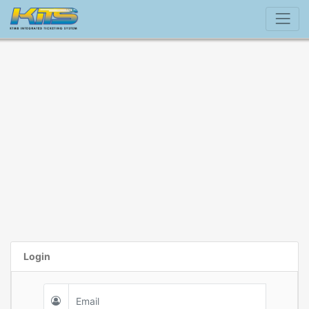
Login