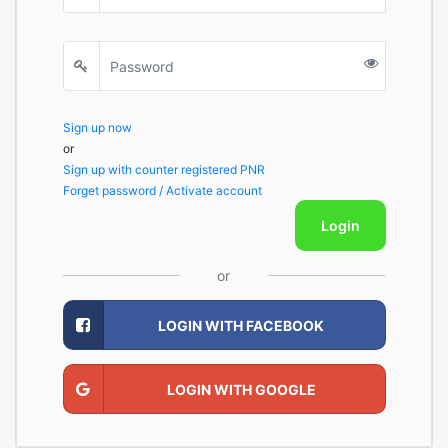
Sign up now
or
Sign up with counter registered PNR
Forget password / Activate account
Login
or
LOGIN WITH FACEBOOK
LOGIN WITH GOOGLE