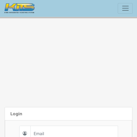
Login