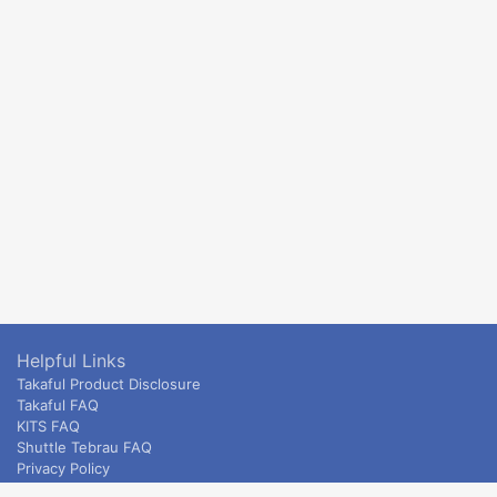
Helpful Links
Takaful Product Disclosure
Takaful FAQ
KITS FAQ
Shuttle Tebrau FAQ
Privacy Policy
ETS & Intercity terms and conditions