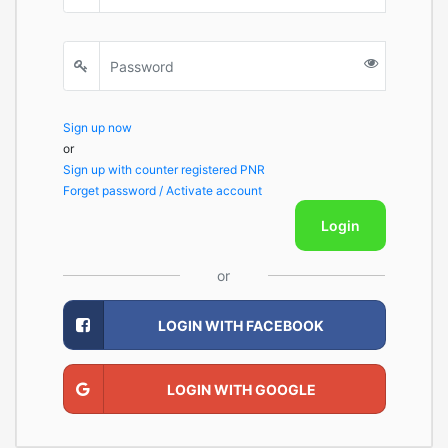
Sign up now
or
Sign up with counter registered PNR
Forget password / Activate account
Login
or
LOGIN WITH FACEBOOK
LOGIN WITH GOOGLE