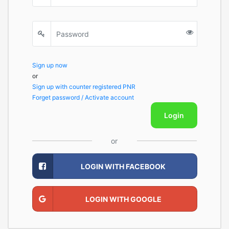
Sign up now
or
Sign up with counter registered PNR
Forget password / Activate account
Login
or
LOGIN WITH FACEBOOK
LOGIN WITH GOOGLE