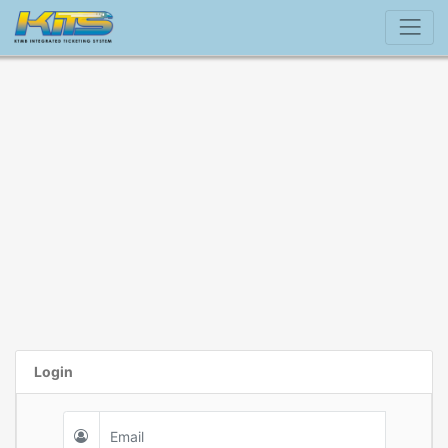
Login