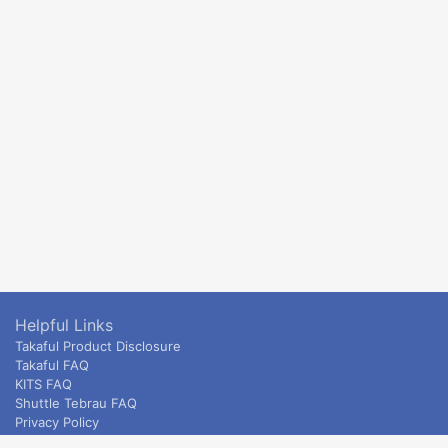
Helpful Links
Takaful Product Disclosure
Takaful FAQ
KITS FAQ
Shuttle Tebrau FAQ
Privacy Policy
ETS & Intercity terms and conditions