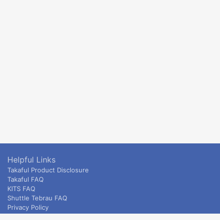
Helpful Links
Takaful Product Disclosure
Takaful FAQ
KITS FAQ
Shuttle Tebrau FAQ
Privacy Policy
ETS & Intercity terms and conditions