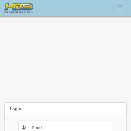
Login