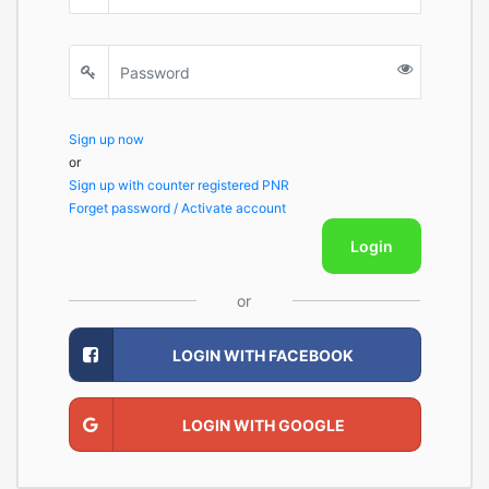
Sign up now
or
Sign up with counter registered PNR
Forget password / Activate account
Login
or
LOGIN WITH FACEBOOK
LOGIN WITH GOOGLE