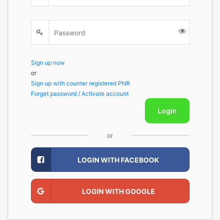
Sign up now
or
Sign up with counter registered PNR
Forget password / Activate account
Login
or
LOGIN WITH FACEBOOK
LOGIN WITH GOOGLE