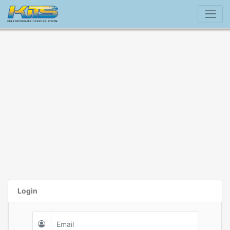
Login