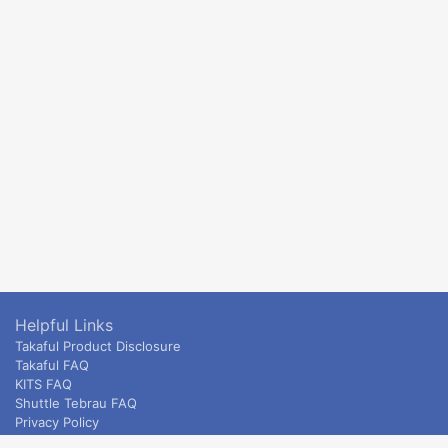
Helpful Links
Takaful Product Disclosure
Takaful FAQ
KITS FAQ
Shuttle Tebrau FAQ
Privacy Policy
ETS & Intercity terms and conditions