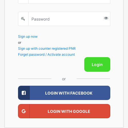
Sign up now
or
Sign up with counter registered PNR
Forget password / Activate account
Login
or
LOGIN WITH FACEBOOK
LOGIN WITH GOOGLE