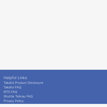
Helpful Links
Takaful Product Disclosure
Takaful FAQ
KITS FAQ
Shuttle Tebrau FAQ
Privacy Policy
ETS & Intercity terms and conditions