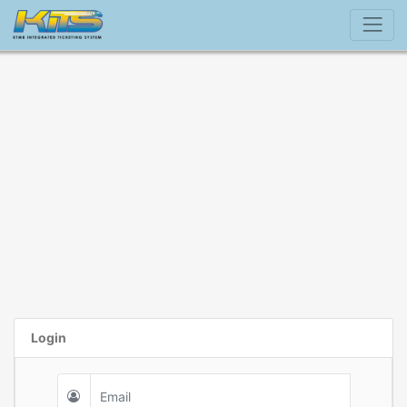
Login