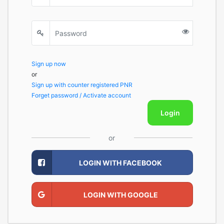
Sign up now
or
Sign up with counter registered PNR
Forget password / Activate account
Login
or
LOGIN WITH FACEBOOK
LOGIN WITH GOOGLE