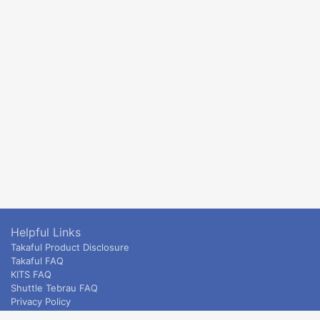
Helpful Links
Takaful Product Disclosure
Takaful FAQ
KITS FAQ
Shuttle Tebrau FAQ
Privacy Policy
ETS & Intercity terms and conditions