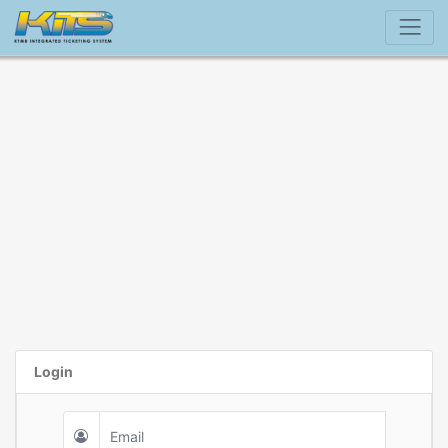
Login