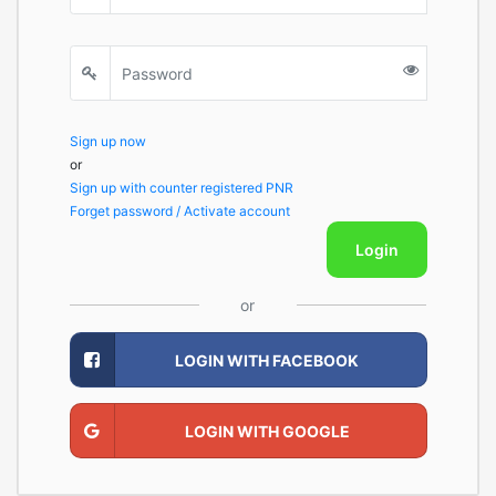
Sign up now
or
Sign up with counter registered PNR
Forget password / Activate account
Login
or
LOGIN WITH FACEBOOK
LOGIN WITH GOOGLE