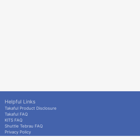
Helpful Links
Takaful Product Disclosure
Takaful FAQ
KITS FAQ
Shuttle Tebrau FAQ
Privacy Policy
ETS & Intercity terms and conditions