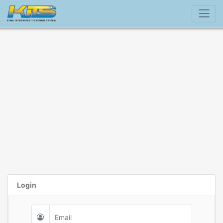
Login