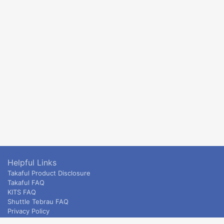
Helpful Links
Takaful Product Disclosure
Takaful FAQ
KITS FAQ
Shuttle Tebrau FAQ
Privacy Policy
ETS & Intercity terms and conditions