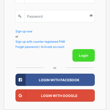
Sign up now
or
Sign up with counter registered PNR
Forget password / Activate account
Login
or
LOGIN WITH FACEBOOK
LOGIN WITH GOOGLE