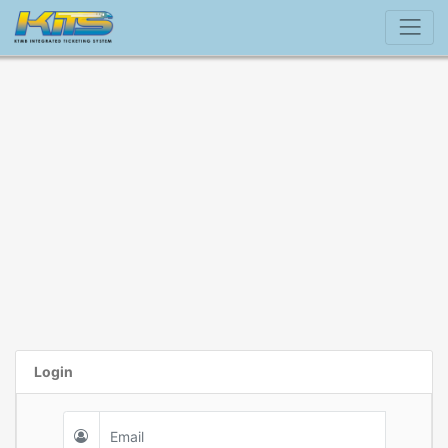
Login