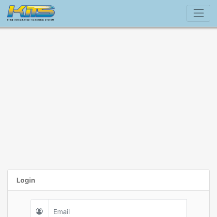
Login