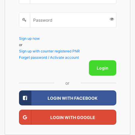
Sign up now
or
Sign up with counter registered PNR
Forget password / Activate account
Login
or
LOGIN WITH FACEBOOK
LOGIN WITH GOOGLE