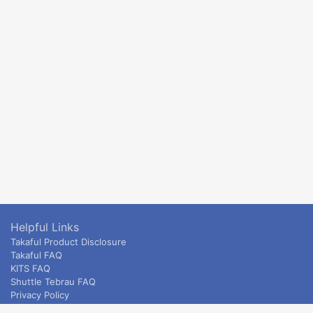
Helpful Links
Takaful Product Disclosure
Takaful FAQ
KITS FAQ
Shuttle Tebrau FAQ
Privacy Policy
ETS & Intercity terms and conditions