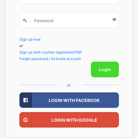
Sign up now
or
Sign up with counter registered PNR
Forget password / Activate account
Login
or
LOGIN WITH FACEBOOK
LOGIN WITH GOOGLE