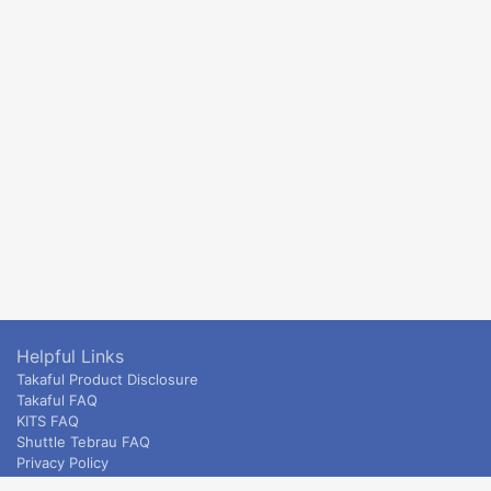
Helpful Links
Takaful Product Disclosure
Takaful FAQ
KITS FAQ
Shuttle Tebrau FAQ
Privacy Policy
ETS & Intercity terms and conditions