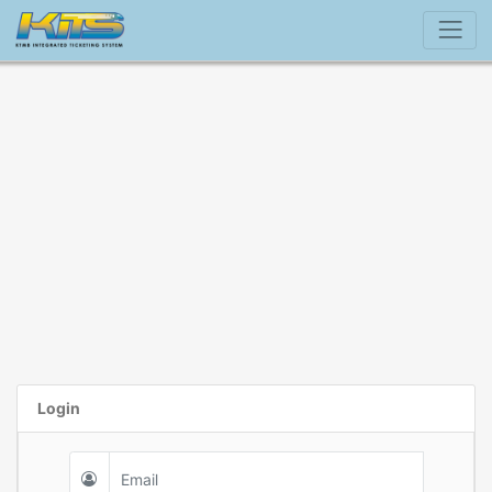
Login