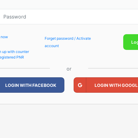
p now
Forget password / Activate
Lo
account
n up with counter
egistered PNR
or
LOGIN WITH FACEBOOK
LOGIN WITH GOOGL