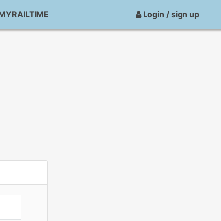
MYRAILTIME
Login / sign up