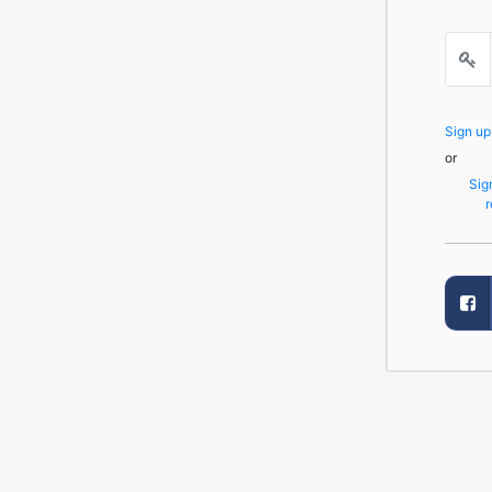
Sign u
or
Sig
r