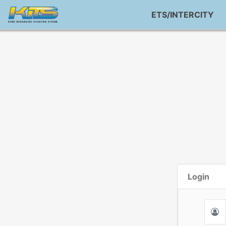
ETS/INTERCITY
Login