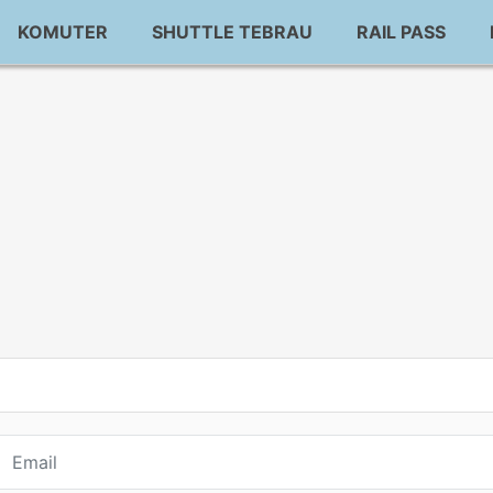
KOMUTER
SHUTTLE TEBRAU
RAIL PASS