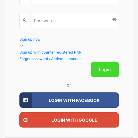
Sign up now
or
Sign up with counter registered PNR
Forget password / Activate account
Login
or
LOGIN WITH FACEBOOK
LOGIN WITH GOOGLE