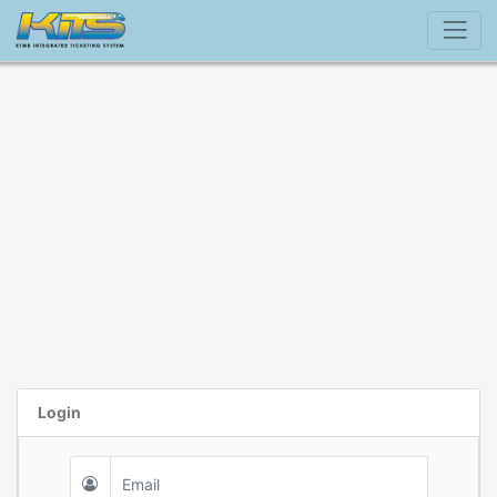
Login