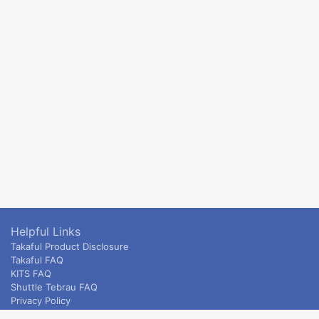
Helpful Links
Takaful Product Disclosure
Takaful FAQ
KITS FAQ
Shuttle Tebrau FAQ
Privacy Policy
ETS & Intercity terms and conditions