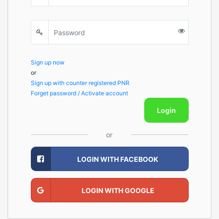
Sign up now
or
Sign up with counter registered PNR
Forget password / Activate account
Login
or
LOGIN WITH FACEBOOK
LOGIN WITH GOOGLE