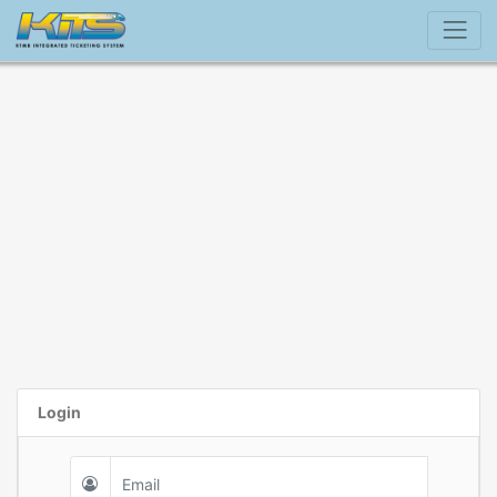
Login