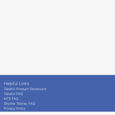
Helpful Links
Takaful Product Disclosure
Takaful FAQ
KITS FAQ
Shuttle Tebrau FAQ
Privacy Policy
ETS & Intercity terms and conditions