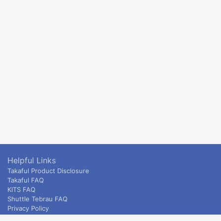
Helpful Links
Takaful Product Disclosure
Takaful FAQ
KITS FAQ
Shuttle Tebrau FAQ
Privacy Policy
ETS & Intercity terms and conditions