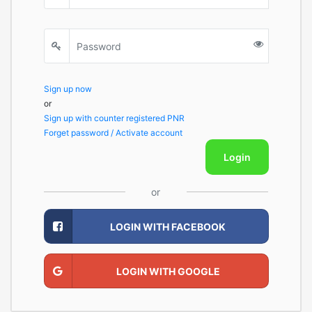
Sign up now
or
Sign up with counter registered PNR
Forget password / Activate account
Login
or
LOGIN WITH FACEBOOK
LOGIN WITH GOOGLE