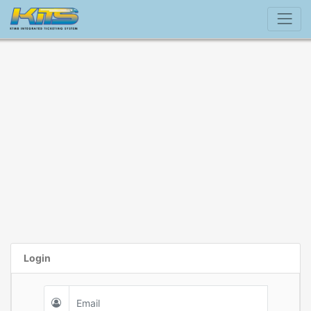
Login