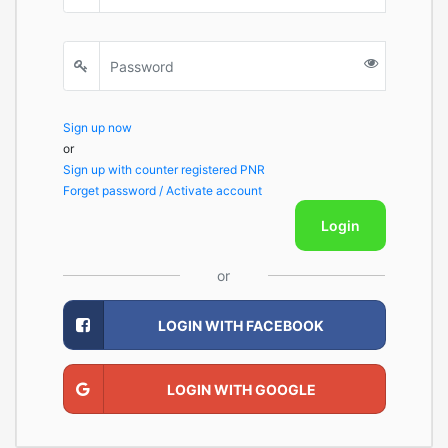
Sign up now
or
Sign up with counter registered PNR
Forget password / Activate account
Login
or
LOGIN WITH FACEBOOK
LOGIN WITH GOOGLE