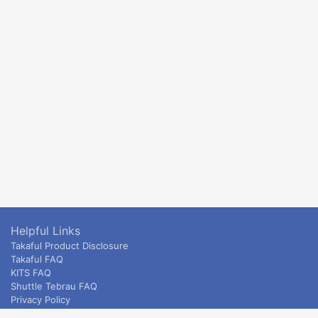
Helpful Links
Takaful Product Disclosure
Takaful FAQ
KITS FAQ
Shuttle Tebrau FAQ
Privacy Policy
ETS & Intercity terms and conditions