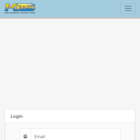
Login