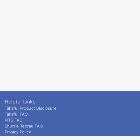
Helpful Links
Takaful Product Disclosure
Takaful FAQ
KITS FAQ
Shuttle Tebrau FAQ
Privacy Policy
ETS & Intercity terms and conditions