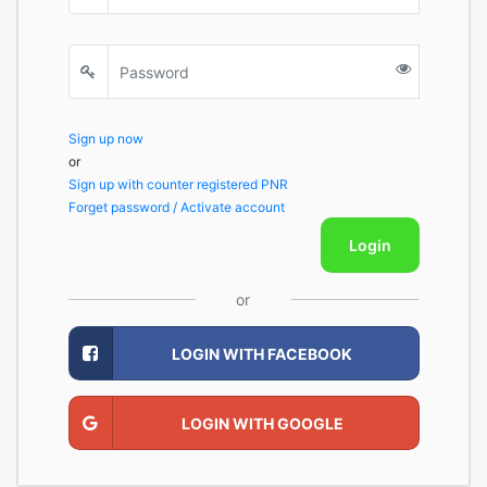
Sign up now
or
Sign up with counter registered PNR
Forget password / Activate account
Login
or
LOGIN WITH FACEBOOK
LOGIN WITH GOOGLE