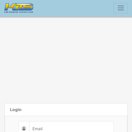
Login