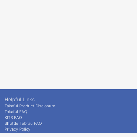
Helpful Links
Takaful Product Disclosure
Takaful FAQ
KITS FAQ
Shuttle Tebrau FAQ
Privacy Policy
ETS & Intercity terms and conditions