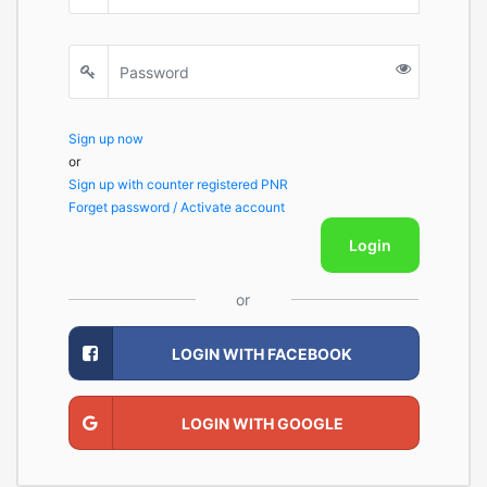
Sign up now
or
Sign up with counter registered PNR
Forget password / Activate account
Login
or
LOGIN WITH FACEBOOK
LOGIN WITH GOOGLE