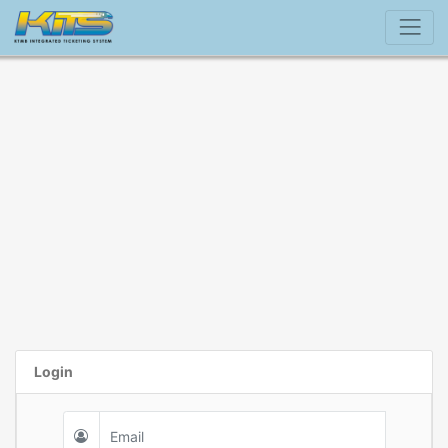
Login