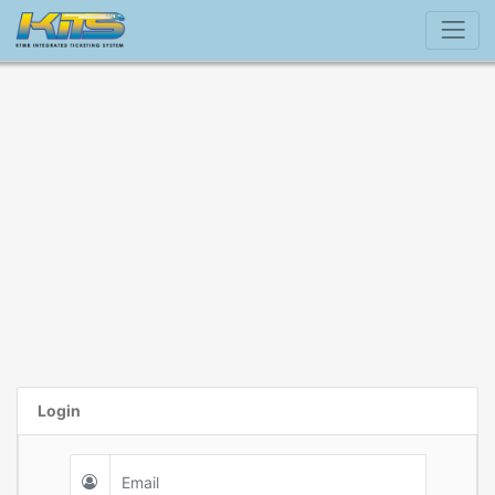
Login