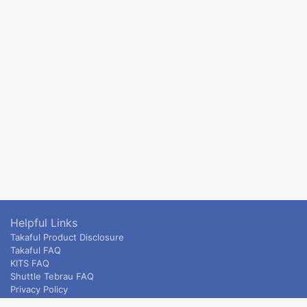
Helpful Links
Takaful Product Disclosure
Takaful FAQ
KITS FAQ
Shuttle Tebrau FAQ
Privacy Policy
ETS & Intercity terms and conditions