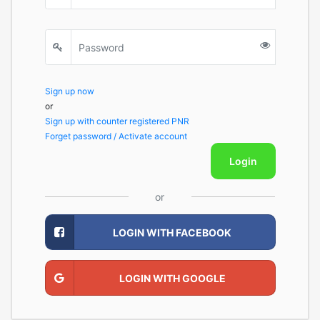
Sign up now
or
Sign up with counter registered PNR
Forget password / Activate account
Login
or
LOGIN WITH FACEBOOK
LOGIN WITH GOOGLE