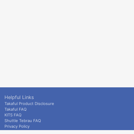
Helpful Links
Takaful Product Disclosure
Takaful FAQ
KITS FAQ
Shuttle Tebrau FAQ
Privacy Policy
ETS & Intercity terms and conditions