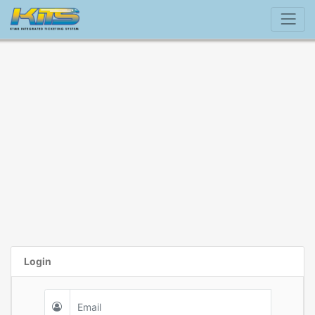
Login