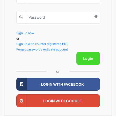
Sign up now
or
Sign up with counter registered PNR
Forget password / Activate account
Login
or
LOGIN WITH FACEBOOK
LOGIN WITH GOOGLE