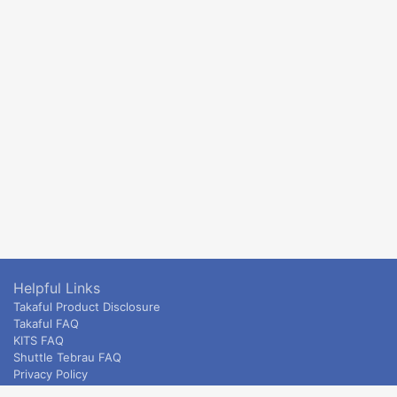
Helpful Links
Takaful Product Disclosure
Takaful FAQ
KITS FAQ
Shuttle Tebrau FAQ
Privacy Policy
ETS & Intercity terms and conditions