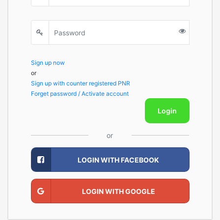
Sign up now
or
Sign up with counter registered PNR
Forget password / Activate account
Login
or
LOGIN WITH FACEBOOK
LOGIN WITH GOOGLE