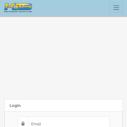
Login