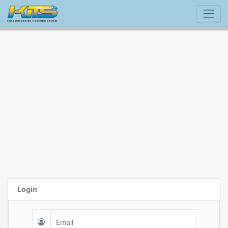
Login