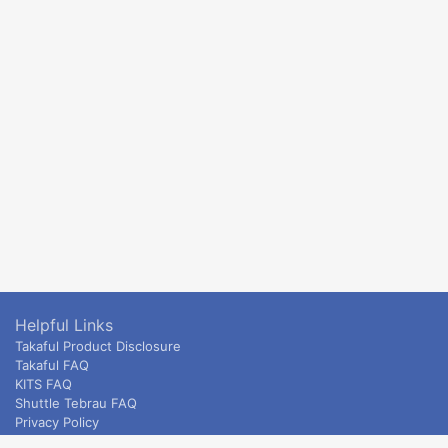
Helpful Links
Takaful Product Disclosure
Takaful FAQ
KITS FAQ
Shuttle Tebrau FAQ
Privacy Policy
ETS & Intercity terms and conditions