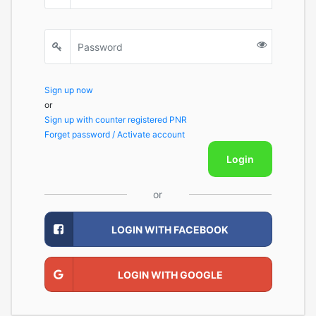
Sign up now
or
Sign up with counter registered PNR
Forget password / Activate account
Login
or
LOGIN WITH FACEBOOK
LOGIN WITH GOOGLE