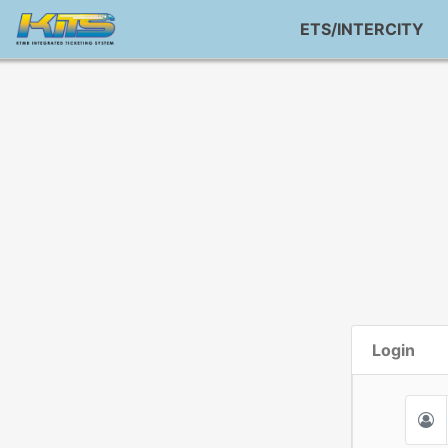
ETS/INTERCITY
Login