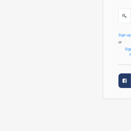
Sign u
or
Sig
r