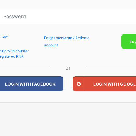
p now
Forget password / Activate
Lo
account
n up with counter
egistered PNR
or
LOGIN WITH FACEBOOK
LOGIN WITH GOOGL