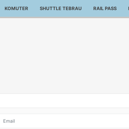
KOMUTER
SHUTTLE TEBRAU
RAIL PASS