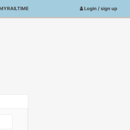
MYRAILTIME
Login / sign up