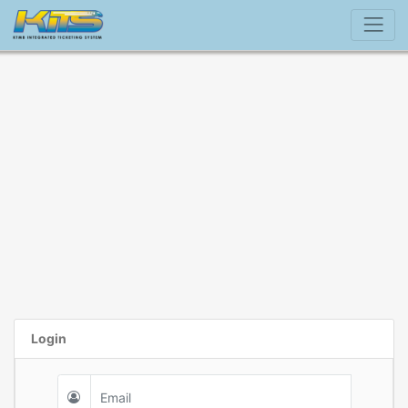
Login