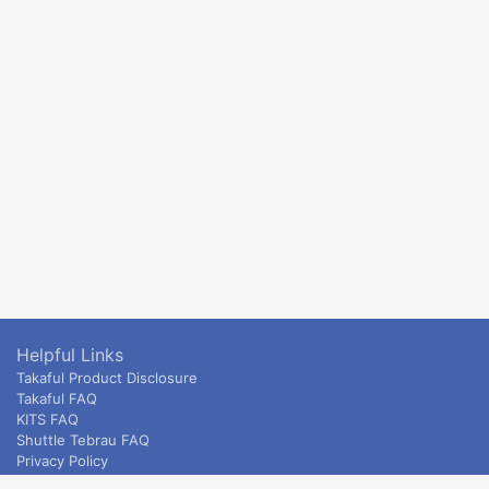
Helpful Links
Takaful Product Disclosure
Takaful FAQ
KITS FAQ
Shuttle Tebrau FAQ
Privacy Policy
ETS & Intercity terms and conditions