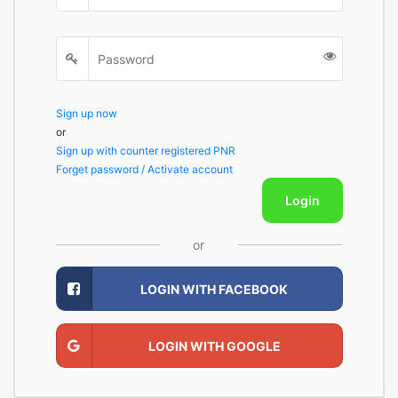
Sign up now
or
Sign up with counter registered PNR
Forget password / Activate account
Login
or
LOGIN WITH FACEBOOK
LOGIN WITH GOOGLE