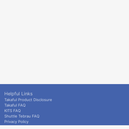
Helpful Links
Takaful Product Disclosure
Takaful FAQ
KITS FAQ
Shuttle Tebrau FAQ
Privacy Policy
ETS & Intercity terms and conditions