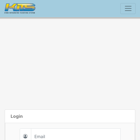
Login