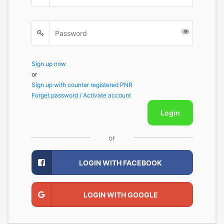
Sign up now
or
Sign up with counter registered PNR
Forget password / Activate account
Login
or
LOGIN WITH FACEBOOK
LOGIN WITH GOOGLE