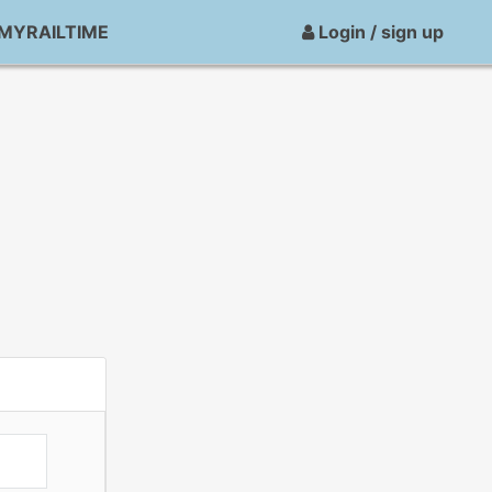
MYRAILTIME
Login / sign up