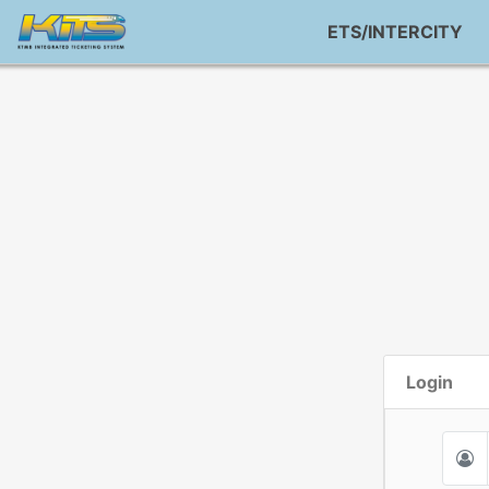
ETS/INTERCITY
Login