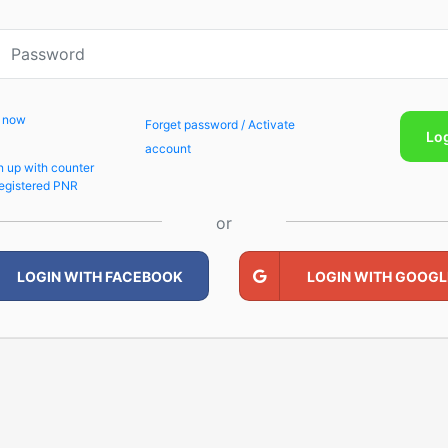
p now
Forget password / Activate
Lo
account
n up with counter
egistered PNR
or
LOGIN WITH FACEBOOK
LOGIN WITH GOOGL