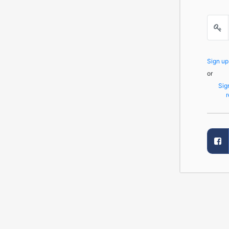
Sign u
or
Sig
r