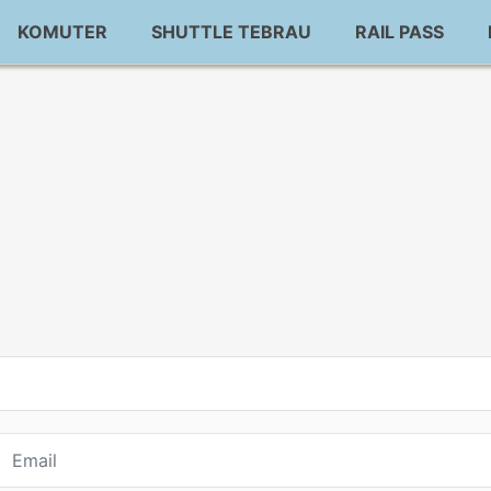
KOMUTER
SHUTTLE TEBRAU
RAIL PASS