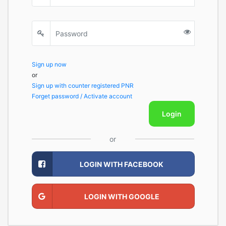
Sign up now
or
Sign up with counter registered PNR
Forget password / Activate account
Login
or
LOGIN WITH FACEBOOK
LOGIN WITH GOOGLE