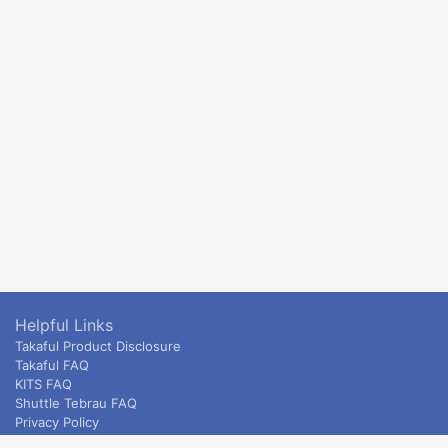
Helpful Links
Takaful Product Disclosure
Takaful FAQ
KITS FAQ
Shuttle Tebrau FAQ
Privacy Policy
ETS & Intercity terms and conditions