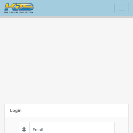
Login