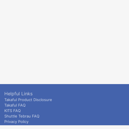
Helpful Links
Takaful Product Disclosure
Takaful FAQ
KITS FAQ
Shuttle Tebrau FAQ
Privacy Policy
ETS & Intercity terms and conditions