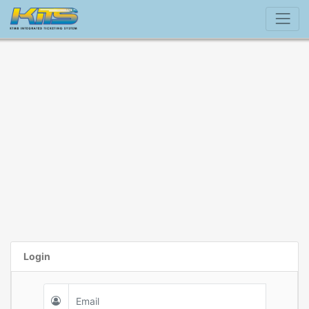
Login