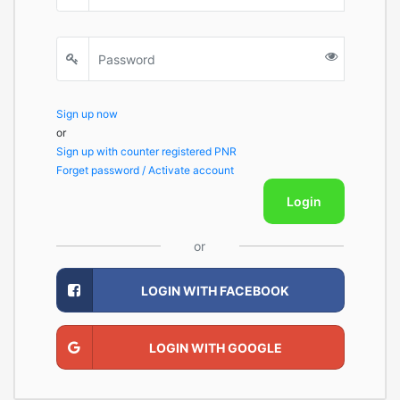
Sign up now
or
Sign up with counter registered PNR
Forget password / Activate account
Login
or
LOGIN WITH FACEBOOK
LOGIN WITH GOOGLE