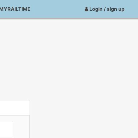
MYRAILTIME
Login / sign up