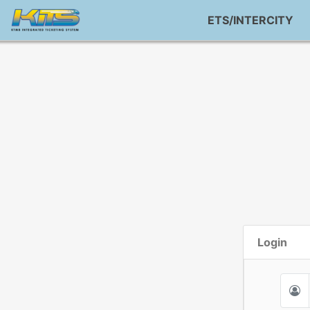
ETS/INTERCITY
Login