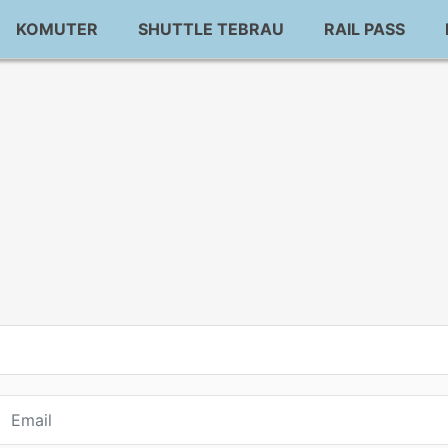
KOMUTER
SHUTTLE TEBRAU
RAIL PASS