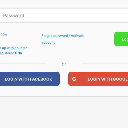
p now
Forget password / Activate
Lo
account
n up with counter
egistered PNR
or
LOGIN WITH FACEBOOK
LOGIN WITH GOOGL