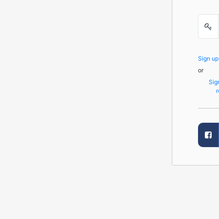
Sign u
or
Sig
r