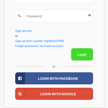
Sign up now
or
Sign up with counter registered PNR
Forget password / Activate account
Login
or
LOGIN WITH FACEBOOK
LOGIN WITH GOOGLE