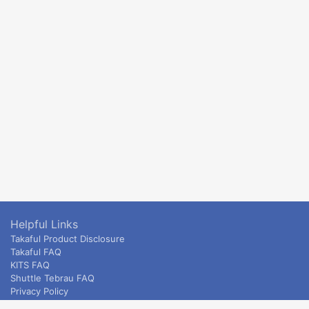
Helpful Links
Takaful Product Disclosure
Takaful FAQ
KITS FAQ
Shuttle Tebrau FAQ
Privacy Policy
ETS & Intercity terms and conditions