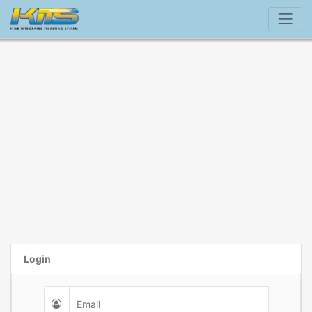
Login