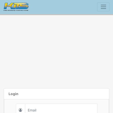
Login