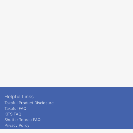
Helpful Links
Takaful Product Disclosure
Takaful FAQ
KITS FAQ
Shuttle Tebrau FAQ
Privacy Policy
ETS & Intercity terms and conditions