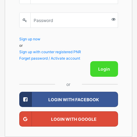
Sign up now
or
Sign up with counter registered PNR
Forget password / Activate account
Login
or
LOGIN WITH FACEBOOK
LOGIN WITH GOOGLE