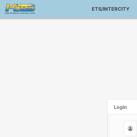
ETS/INTERCITY
Login