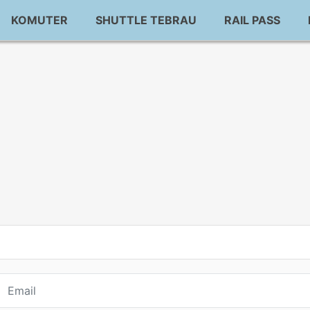
KOMUTER
SHUTTLE TEBRAU
RAIL PASS