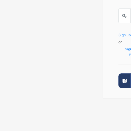
Sign u
or
Sig
r