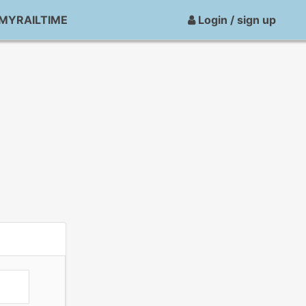
MYRAILTIME
Login / sign up