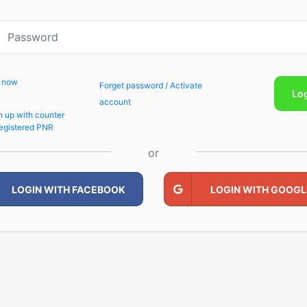
p now
Forget password / Activate
Lo
account
n up with counter
egistered PNR
or
LOGIN WITH FACEBOOK
LOGIN WITH GOOGL