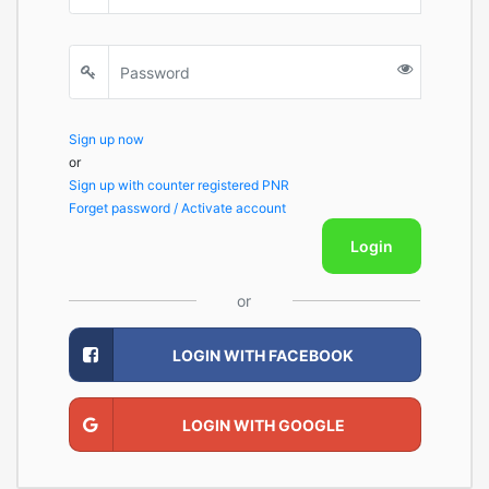
Sign up now
or
Sign up with counter registered PNR
Forget password / Activate account
Login
or
LOGIN WITH FACEBOOK
LOGIN WITH GOOGLE