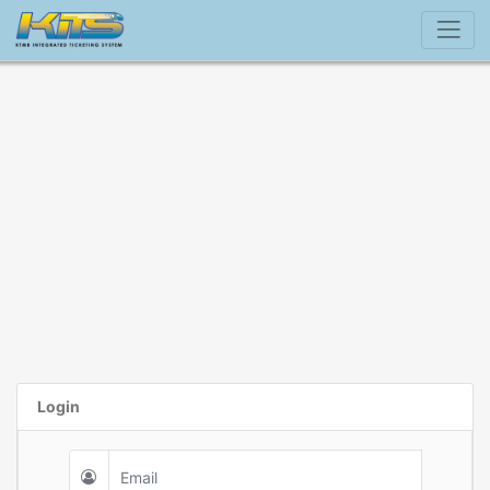
Login