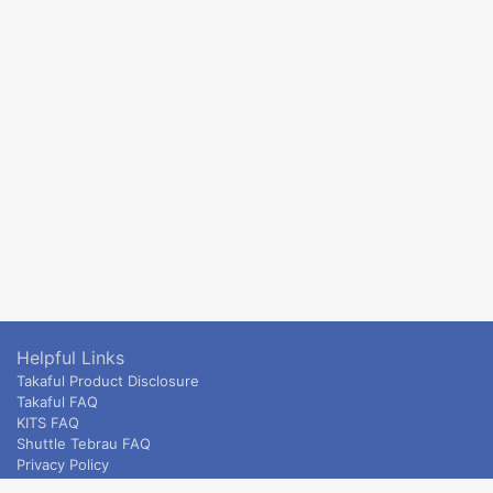
Helpful Links
Takaful Product Disclosure
Takaful FAQ
KITS FAQ
Shuttle Tebrau FAQ
Privacy Policy
ETS & Intercity terms and conditions