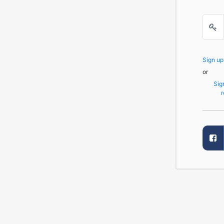
Sign u
or
Sig
r