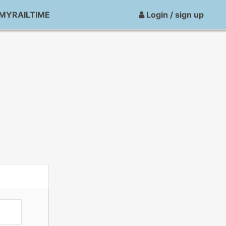
MYRAILTIME
Login / sign up