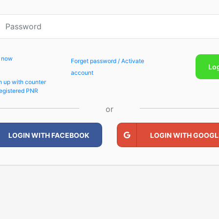
p now
Forget password / Activate
Lo
account
n up with counter
egistered PNR
or
LOGIN WITH FACEBOOK
LOGIN WITH GOOGL