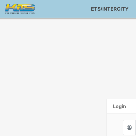
ETS/INTERCITY
Login