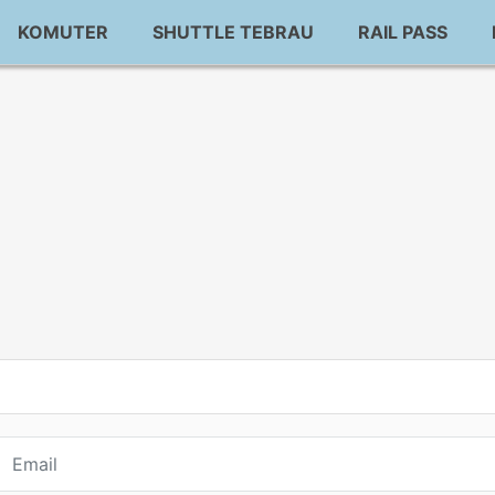
KOMUTER
SHUTTLE TEBRAU
RAIL PASS