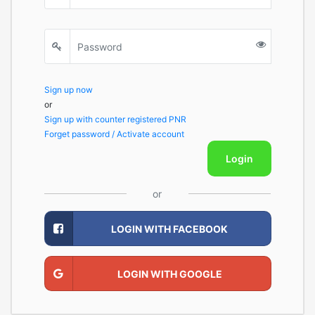
Sign up now
or
Sign up with counter registered PNR
Forget password / Activate account
Login
or
LOGIN WITH FACEBOOK
LOGIN WITH GOOGLE