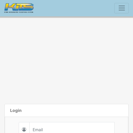
Login