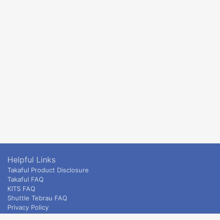
Helpful Links
Takaful Product Disclosure
Takaful FAQ
KITS FAQ
Shuttle Tebrau FAQ
Privacy Policy
ETS & Intercity terms and conditions