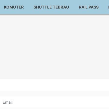
KOMUTER
SHUTTLE TEBRAU
RAIL PASS