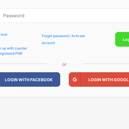
p now
Forget password / Activate
Lo
account
n up with counter
egistered PNR
or
LOGIN WITH FACEBOOK
LOGIN WITH GOOGL