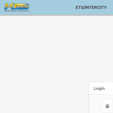
ETS/INTERCITY
Login