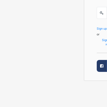
Sign u
or
Sig
r