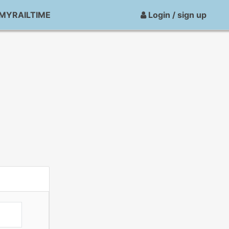
MYRAILTIME
Login / sign up