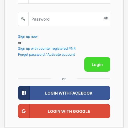
Sign up now
or
Sign up with counter registered PNR
Forget password / Activate account
Login
or
LOGIN WITH FACEBOOK
LOGIN WITH GOOGLE