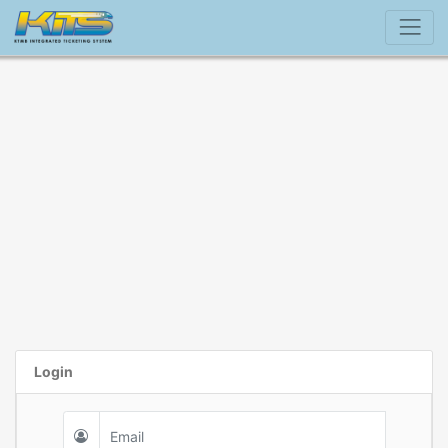
Login