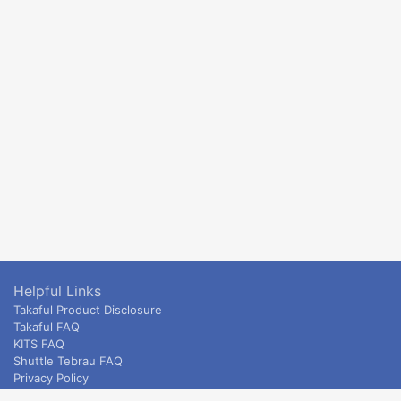
Helpful Links
Takaful Product Disclosure
Takaful FAQ
KITS FAQ
Shuttle Tebrau FAQ
Privacy Policy
ETS & Intercity terms and conditions