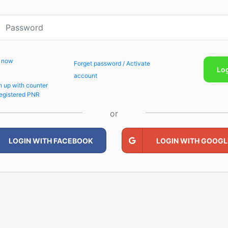
p now
Forget password / Activate
Lo
account
n up with counter
egistered PNR
or
LOGIN WITH FACEBOOK
LOGIN WITH GOOGL