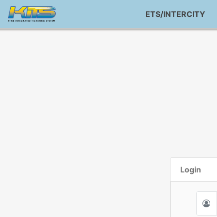
ETS/INTERCITY
Login