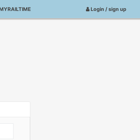
MYRAILTIME
Login / sign up