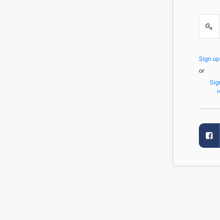
Sign u
or
Sig
r