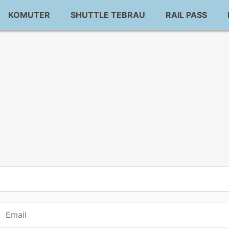
KOMUTER
SHUTTLE TEBRAU
RAIL PASS