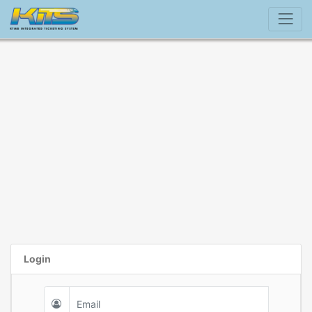
Login