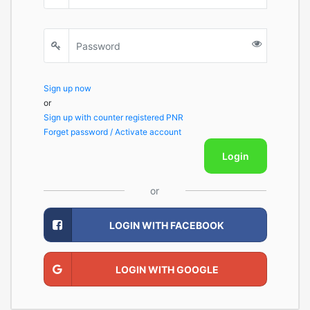
Sign up now
or
Sign up with counter registered PNR
Forget password / Activate account
Login
or
LOGIN WITH FACEBOOK
LOGIN WITH GOOGLE