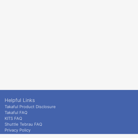
Helpful Links
Takaful Product Disclosure
Takaful FAQ
KITS FAQ
Shuttle Tebrau FAQ
Privacy Policy
ETS & Intercity terms and conditions