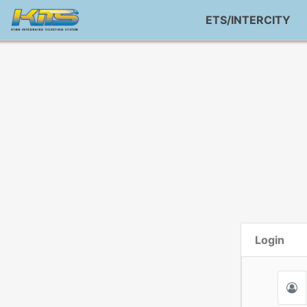
ETS/INTERCITY
Login