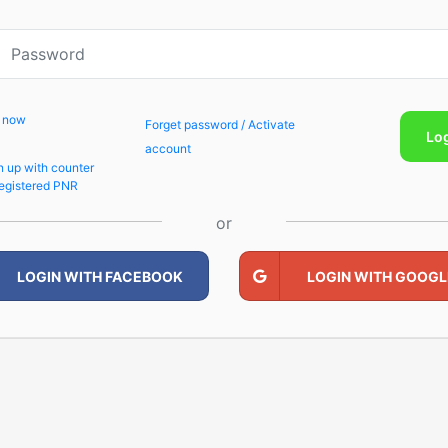
p now
Forget password / Activate
Lo
account
n up with counter
egistered PNR
or
LOGIN WITH FACEBOOK
LOGIN WITH GOOGL