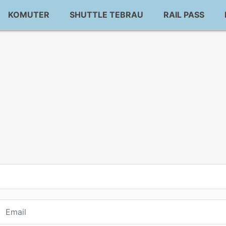
KOMUTER
SHUTTLE TEBRAU
RAIL PASS