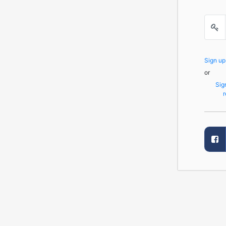
Sign u
or
Sig
r