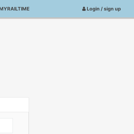
MYRAILTIME
Login / sign up